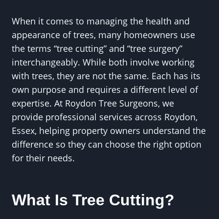
When it comes to managing the health and
appearance of trees, many homeowners use
the terms “tree cutting” and “tree surgery”
interchangeably. While both involve working
with trees, they are not the same. Each has its
own purpose and requires a different level of
expertise. At Roydon Tree Surgeons, we
provide professional services across Roydon,
Essex, helping property owners understand the
difference so they can choose the right option
for their needs.
What Is Tree Cutting?