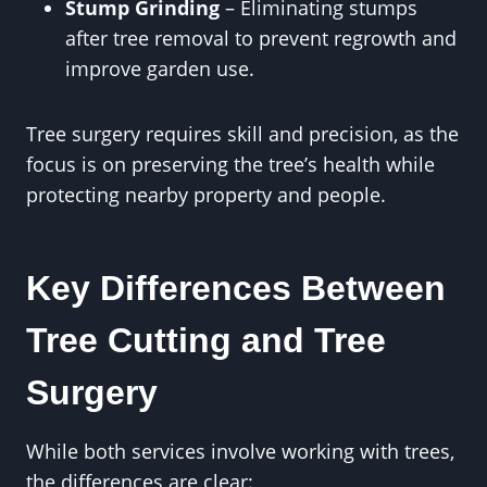
Stump Grinding
– Eliminating stumps
after tree removal to prevent regrowth and
improve garden use.
Tree surgery requires skill and precision, as the
focus is on preserving the tree’s health while
protecting nearby property and people.
Key Differences Between
Tree Cutting and Tree
Surgery
While both services involve working with trees,
the differences are clear: