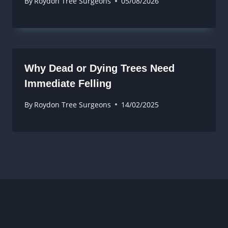
By
Roydon Tree Surgeons
05/08/2026
Why Dead or Dying Trees Need
Immediate Felling
By
Roydon Tree Surgeons
14/02/2025