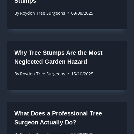
Stumps
By
Roydon Tree Surgeons
09/08/2025
Why Tree Stumps Are the Most
Neglected Garden Hazard
By
Roydon Tree Surgeons
15/10/2025
What Does a Professional Tree
Surgeon Actually Do?