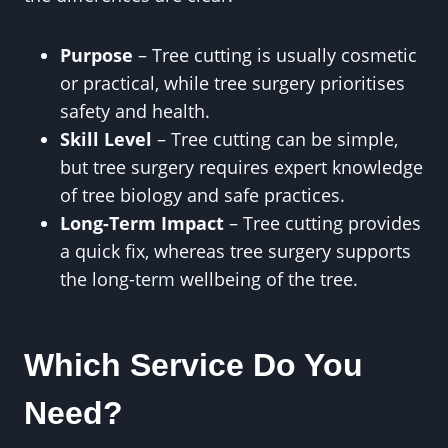
Purpose
– Tree cutting is usually cosmetic
or practical, while tree surgery prioritises
safety and health.
Skill Level
– Tree cutting can be simple,
but tree surgery requires expert knowledge
of tree biology and safe practices.
Long-Term Impact
– Tree cutting provides
a quick fix, whereas tree surgery supports
the long-term wellbeing of the tree.
Which Service Do You
Need?