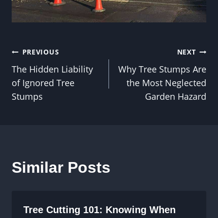
Post
PREVIOUS
NEXT
The Hidden Liability
Why Tree Stumps Are
navigation
of Ignored Tree
the Most Neglected
Stumps
Garden Hazard
Similar Posts
Tree Cutting 101: Knowing When