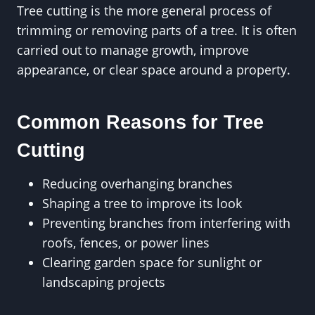
Tree cutting is the more general process of
trimming or removing parts of a tree. It is often
carried out to manage growth, improve
appearance, or clear space around a property.
Common Reasons for Tree
Cutting
Reducing overhanging branches
Shaping a tree to improve its look
Preventing branches from interfering with
roofs, fences, or power lines
Clearing garden space for sunlight or
landscaping projects