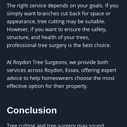
The right service depends on your goals. If you
simply want branches cut back for space or
appearance, tree cutting may be suitable.
However, if you want to ensure the safety,
structure, and health of your trees,
professional tree surgery is the best choice.
At Roydon Tree Surgeons, we provide both
services across Roydon, Essex, offering expert
advice to help homeowners choose the most
effective option for their property.
Conclusion
Tree cutting and tree surgery may sound