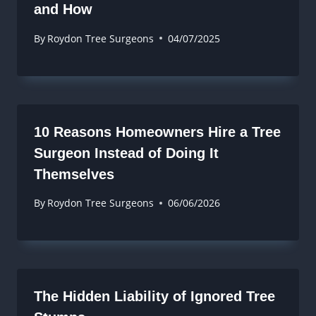
and How
By
Roydon Tree Surgeons
04/07/2025
10 Reasons Homeowners Hire a Tree
Surgeon Instead of Doing It
Themselves
By
Roydon Tree Surgeons
06/06/2026
The Hidden Liability of Ignored Tree