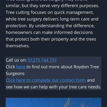
similar, but they serve very different purposes.
Tree cutting focuses on quick management,
while tree surgery delivers long-term care and
protection. By understanding the difference,
homeowners can make informed decisions
that protect both their property and the trees
themselves.
Call us on:
01279 744 797
Click
here
to find out more about Roydon Tree
Surgeons
Click here to complete our contact form
and
see how we can help with your tree care needs.