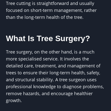
Tree cutting is straightforward and usually
focused on short-term management, rather
than the long-term health of the tree.
What Is Tree Surgery?
Tree surgery, on the other hand, is a much
more specialised service. It involves the
detailed care, treatment, and management of
trees to ensure their long-term health, safety,
and structural stability. A tree surgeon uses
professional knowledge to diagnose problems,
remove hazards, and encourage healthier
growth.