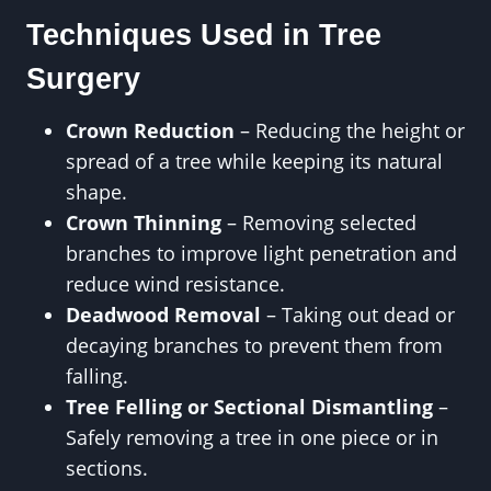
Techniques Used in Tree
Surgery
Crown Reduction
– Reducing the height or
spread of a tree while keeping its natural
shape.
Crown Thinning
– Removing selected
branches to improve light penetration and
reduce wind resistance.
Deadwood Removal
– Taking out dead or
decaying branches to prevent them from
falling.
Tree Felling or Sectional Dismantling
–
Safely removing a tree in one piece or in
sections.