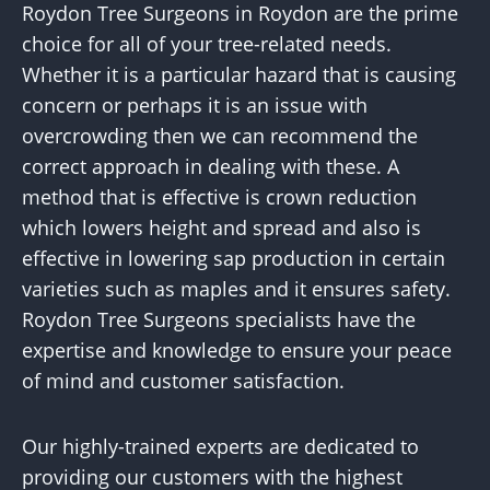
Roydon Tree Surgeons in Roydon are the prime
choice for all of your tree-related needs.
Whether it is a particular hazard that is causing
concern or perhaps it is an issue with
overcrowding then we can recommend the
correct approach in dealing with these. A
method that is effective is crown reduction
which lowers height and spread and also is
effective in lowering sap production in certain
varieties such as maples and it ensures safety.
Roydon Tree Surgeons specialists have the
expertise and knowledge to ensure your peace
of mind and customer satisfaction.
Our highly-trained experts are dedicated to
providing our customers with the highest