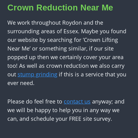
Crown Reduction Near Me
We work throughout Roydon and the
surrounding areas of Essex. Maybe you found
our website by searching for ‘Crown Lifting
Near Me’ or something similar, if our site
popped up then we certainly cover your area
too! As well as crown reduction we also carry
out
stump grinding
if this is a service that you
ever need.
Please do feel free to
contact us
anyway; and
we will be happy to help you in any way we
can, and schedule your FREE site survey.