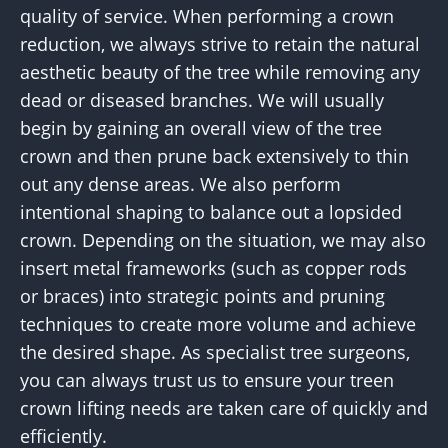
quality of service. When performing a crown
reduction, we always strive to retain the natural
aesthetic beauty of the tree while removing any
dead or diseased branches. We will usually
begin by gaining an overall view of the tree
crown and then prune back extensively to thin
out any dense areas. We also perform
intentional shaping to balance out a lopsided
crown. Depending on the situation, we may also
insert metal frameworks (such as copper rods
or braces) into strategic points and pruning
techniques to create more volume and achieve
the desired shape. As specialist tree surgeons,
you can always trust us to ensure your treen
crown lifting needs are taken care of quickly and
efficiently.