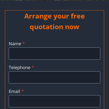
Arrange your free
quotation now
Name
*
Telephone
*
Email
*