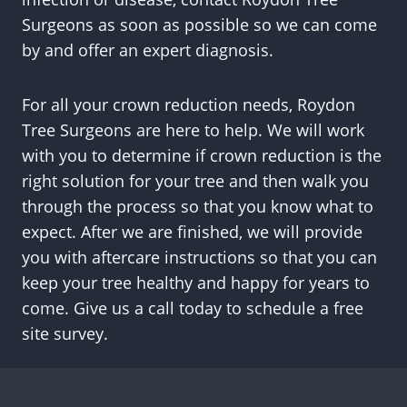
Surgeons as soon as possible so we can come
by and offer an expert diagnosis.
For all your crown reduction needs, Roydon
Tree Surgeons are here to help. We will work
with you to determine if crown reduction is the
right solution for your tree and then walk you
through the process so that you know what to
expect. After we are finished, we will provide
you with aftercare instructions so that you can
keep your tree healthy and happy for years to
come. Give us a call today to schedule a free
site survey.