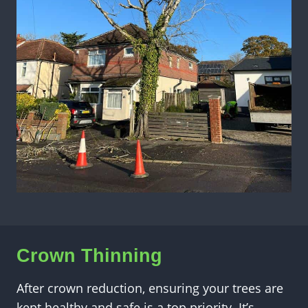
Crown Thinning
After crown reduction, ensuring your trees are
kept healthy and safe is a top priority. It’s