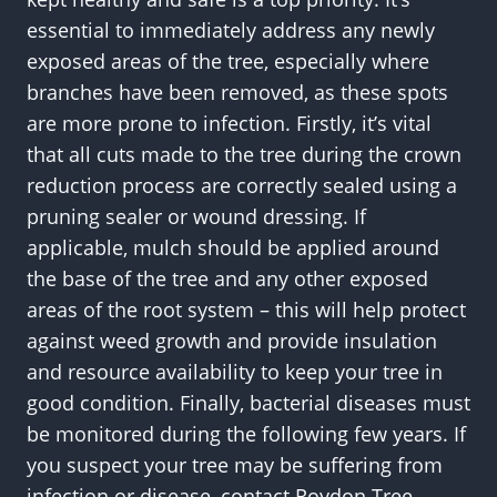
essential to immediately address any newly
exposed areas of the tree, especially where
branches have been removed, as these spots
are more prone to infection. Firstly, it’s vital
that all cuts made to the tree during the crown
reduction process are correctly sealed using a
pruning sealer or wound dressing. If
applicable, mulch should be applied around
the base of the tree and any other exposed
areas of the root system – this will help protect
against weed growth and provide insulation
and resource availability to keep your tree in
good condition. Finally, bacterial diseases must
be monitored during the following few years. If
you suspect your tree may be suffering from
infection or disease, contact Roydon Tree