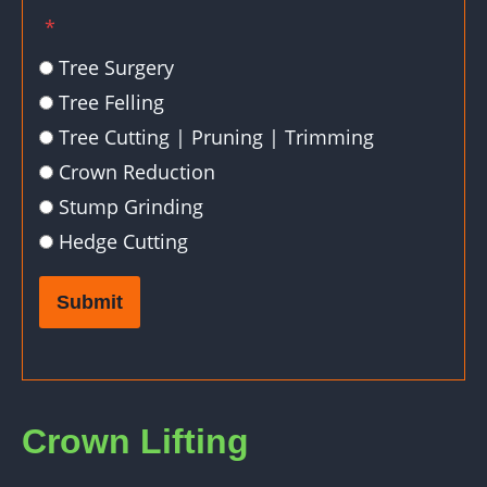
*
Tree Surgery
Tree Felling
Tree Cutting | Pruning | Trimming
Crown Reduction
Stump Grinding
Hedge Cutting
Submit
Crown Lifting