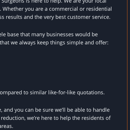
 Surgeons is here to help. We are your local
. Whether you are a commercial or residential
ss results and the very best customer service.
ntele base that many businesses would be
that we always keep things simple and offer:
mpared to similar like-for-like quotations.
, and you can be sure we’ll be able to handle
eduction, we’re here to help the residents of
areas.