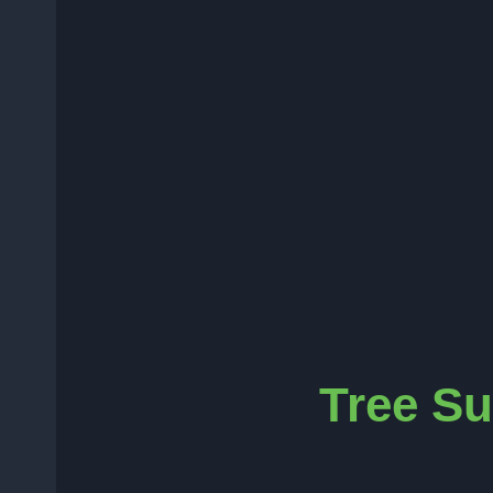
Tree Su