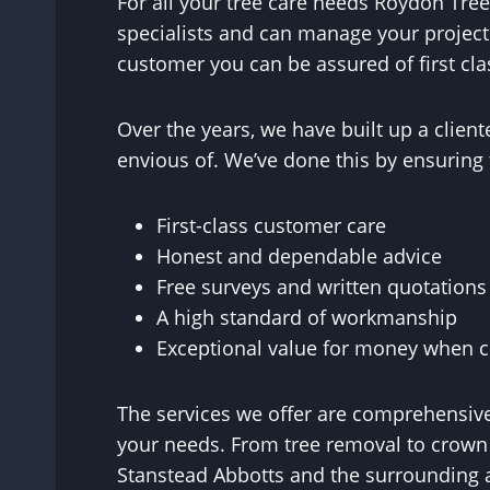
For all your tree care needs Roydon Tree
specialists and can manage your project
customer you can be assured of first cla
Over the years, we have built up a clie
envious of. We’ve done this by ensuring 
First-class customer care
Honest and dependable advice
Free surveys and written quotations
A high standard of workmanship
Exceptional value for money when co
The services we offer are comprehensive
your needs. From tree removal to crown r
Stanstead Abbotts and the surrounding 