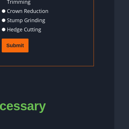
Trimming
Crown Reduction
Stump Grinding
Hedge Cutting
Submit
ecessary