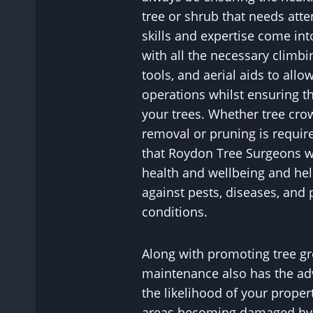
tree or shrub that needs atte
skills and expertise come in
with all the necessary climbi
tools, and aerial aids to allo
operations whilst ensuring th
your trees. Whether tree cr
removal or pruning is requir
that Roydon Tree Surgeons wi
health and wellbeing and hel
against pests, diseases, and 
conditions.
Along with promoting tree gr
maintenance also has the ad
the likelihood of your proper
areas becoming damaged by p