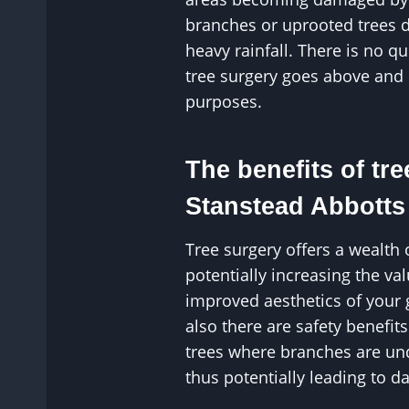
branches or uprooted trees 
heavy rainfall. There is no q
tree surgery goes above and
purposes.
The benefits of tre
Stanstead Abbotts
Tree surgery offers a wealth 
potentially increasing the v
improved aesthetics of your
also there are safety benefit
trees where branches are un
thus potentially leading to 