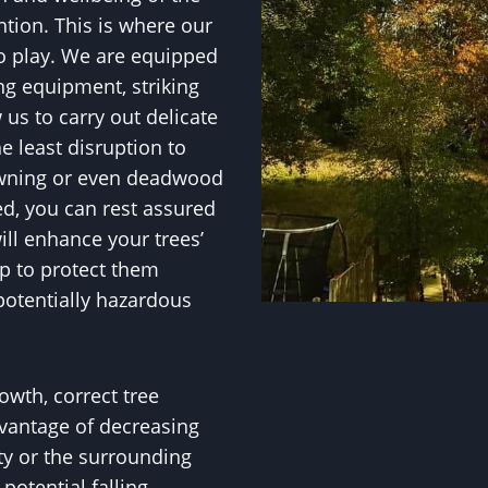
ntion. This is where our
to play. We are equipped
ng equipment, striking
w us to carry out delicate
e least disruption to
owning or even deadwood
ed, you can rest assured
ll enhance your trees’
p to protect them
potentially hazardous
owth, correct tree
vantage of decreasing
ty or the surrounding
otential falling