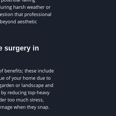
during harsh weather or
uestion that professional
 beyond aesthetic
e surgery in
of benefits; these include
alue of your home due to
 garden or landscape and
s by reducing top-heavy
der too much stress,
damage when they snap.