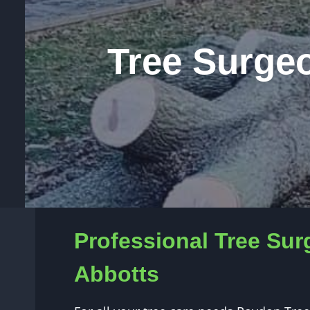
Tree Surge
Professional Tree Sur
Abbotts