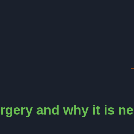
rgery and why it is n