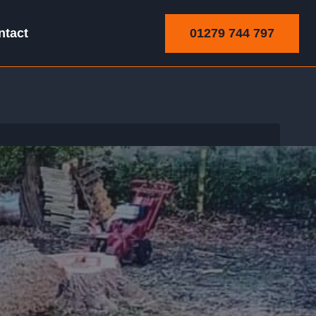
01279 744 797
ntact