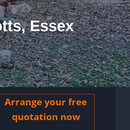
tts, Essex
Arrange your free
quotation now