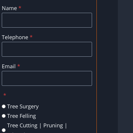
Name
*
Telephone
*
Email
*
*
Tree Surgery
Tree Felling
Tree Cutting | Pruning |