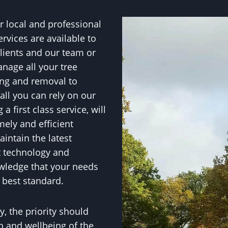
 local and professional
ervices are available to
lients and our team or
anage all your tree
ing and removal to
all you can rely on our
 first class service, will
mely and efficient
intain the latest
t technology and
wledge that your needs
 best standard.
, the priority should
h and wellbeing of the