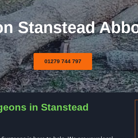
on Stanstead Abbo
01279 744 797
geons in Stanstead