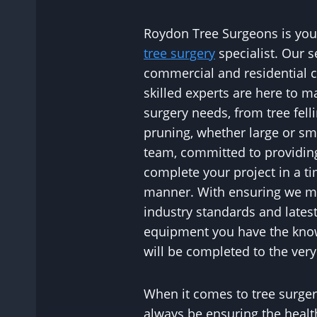
Roydon Tree Surgeons is your
tree surgery
specialist. Our s
commercial and residential c
skilled experts are here to m
surgery needs, from tree fell
pruning, whether large or sm
team, committed to providing a
complete your project in a ti
manner. With ensuring we ma
industry standards and lates
equipment you have the kno
will be completed to the very
When it comes to tree surgery
always be ensuring the healt