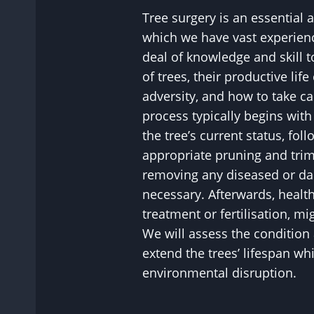
Tree surgery is an essential 
which we have vast experience
deal of knowledge and skill 
of trees, their productive life
adversity, and how to take c
process typically begins wit
the tree’s current status, fol
appropriate pruning and tri
removing any diseased or d
necessary. Afterwards, healt
treatment or fertilisation, 
We will assess the condition 
extend the trees’ lifespan wh
environmental disruption.