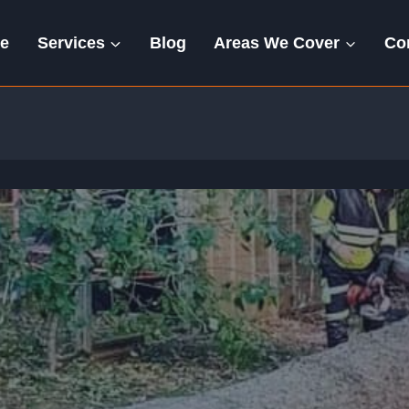
e
Services
Blog
Areas We Cover
Co