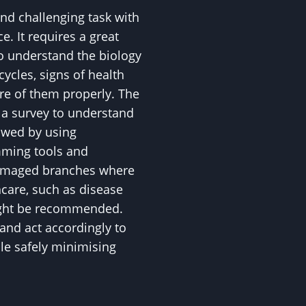
and challenging task with
. It requires a great
to understand the biology
 cycles, signs of health
are of them properly. The
h a survey to understand
lowed by using
mming tools and
amaged branches where
hcare, such as disease
might be recommended.
and act accordingly to
ile safely minimising